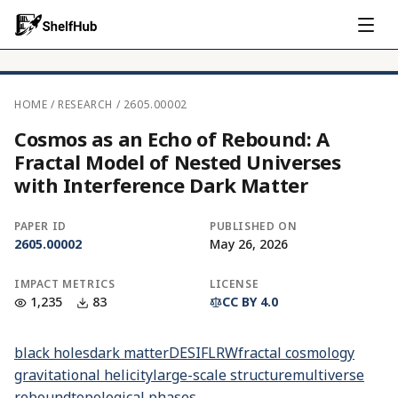
HOME
/
RESEARCH
/
2605.00002
Cosmos as an Echo of Rebound: A
Fractal Model of Nested Universes
with Interference Dark Matter
PAPER ID
PUBLISHED ON
2605.00002
May 26, 2026
IMPACT METRICS
LICENSE
1,235
83
CC BY 4.0
black holes
dark matter
DESI
FLRW
fractal cosmology
gravitational helicity
large-scale structure
multiverse
rebound
topological phases