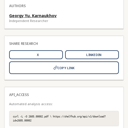
AUTHORS
Georgy Yu. Karnaukhov
Independent Researcher
SHARE RESEARCH
X
LINKEDIN
COPY LINK
API_ACCESS
Automated analysis access:
curl -L -O 2605.00002.pdf \ https://shelfhub.org/api/v1/download?
id=2605.00002