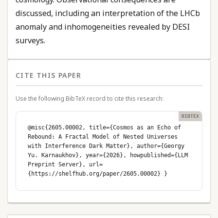
discussed, including an interpretation of the LHCb
anomaly and inhomogeneities revealed by DESI
surveys.
CITE THIS PAPER
Use the following BibTeX record to cite this research:
@misc{2605.00002, title={Cosmos as an Echo of
Rebound: A Fractal Model of Nested Universes
with Interference Dark Matter}, author={Georgy
Yu. Karnaukhov}, year={2026}, howpublished={LLM
Preprint Server}, url=
{https://shelfhub.org/paper/2605.00002} }