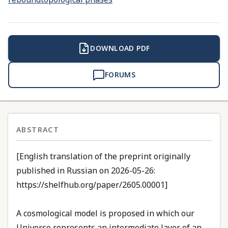
DOWNLOAD PDF
FORUMS
ABSTRACT
[English translation of the preprint originally
published in Russian on 2026-05-26:
https://shelfhub.org/paper/2605.00001]
A cosmological model is proposed in which our
Universe represents an intermediate layer of an