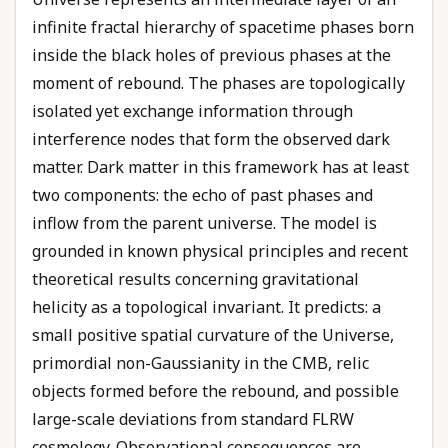
infinite fractal hierarchy of spacetime phases born
inside the black holes of previous phases at the
moment of rebound. The phases are topologically
isolated yet exchange information through
interference nodes that form the observed dark
matter. Dark matter in this framework has at least
two components: the echo of past phases and
inflow from the parent universe. The model is
grounded in known physical principles and recent
theoretical results concerning gravitational
helicity as a topological invariant. It predicts: a
small positive spatial curvature of the Universe,
primordial non-Gaussianity in the CMB, relic
objects formed before the rebound, and possible
large-scale deviations from standard FLRW
cosmology. Observational consequences are