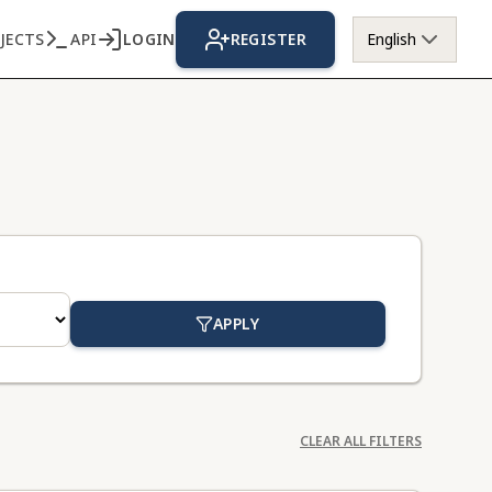
JECTS
API
LOGIN
REGISTER
English
APPLY
CLEAR ALL FILTERS