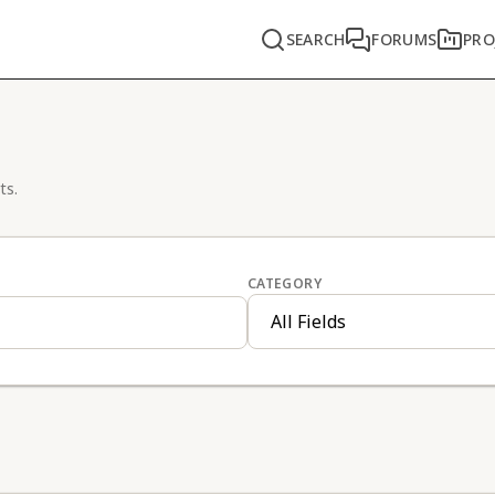
SEARCH
FORUMS
PRO
ts.
CATEGORY