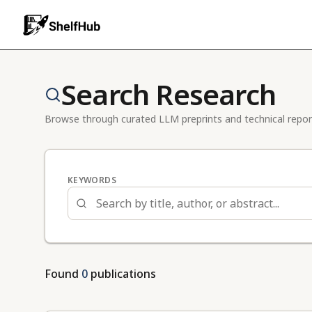
Search Research
Browse through curated LLM preprints and technical repor
KEYWORDS
Found
0
publications