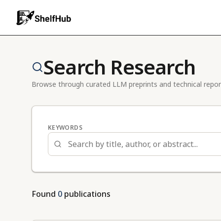
Search Research
Browse through curated LLM preprints and technical repor
KEYWORDS
Found
0
publications