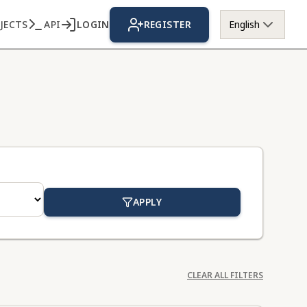
JECTS
API
LOGIN
REGISTER
English
APPLY
CLEAR ALL FILTERS