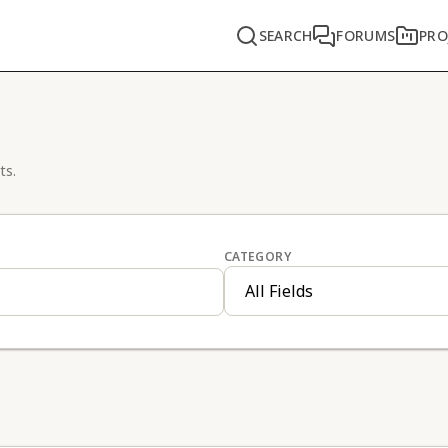
SEARCH
FORUMS
PRO
ts.
CATEGORY