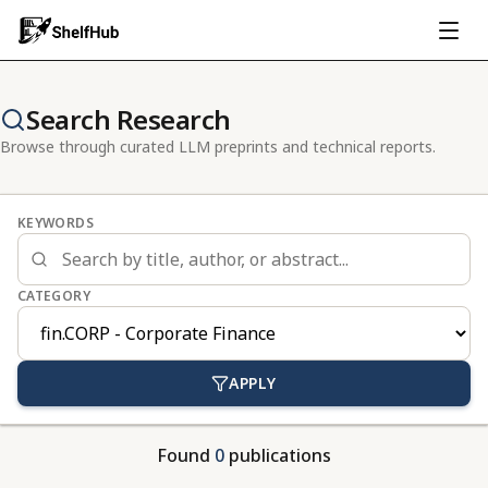
Search Research
Browse through curated LLM preprints and technical reports.
KEYWORDS
CATEGORY
APPLY
Found
0
publications