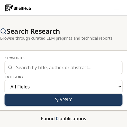
Search Research
Browse through curated LLM preprints and technical reports.
KEYWORDS
CATEGORY
APPLY
Found
0
publications