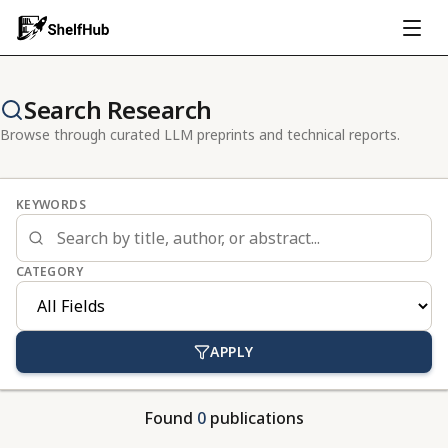
Search Research
Browse through curated LLM preprints and technical reports.
KEYWORDS
CATEGORY
APPLY
Found
0
publications