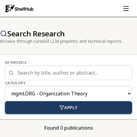
Search Research
Browse through curated LLM preprints and technical reports.
KEYWORDS
CATEGORY
APPLY
Found
0
publications